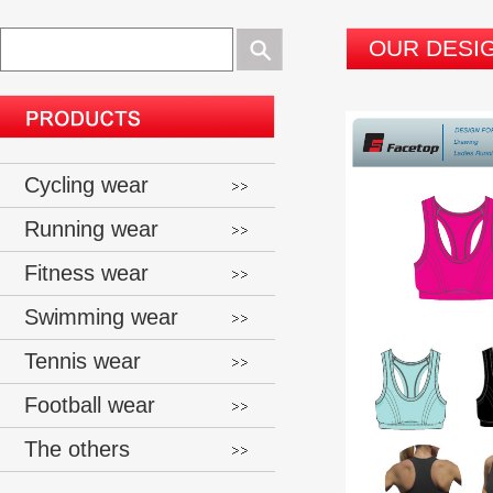
OUR DESI
Cycling wear
Running wear
Fitness wear
Swimming wear
Tennis wear
Football wear
The others