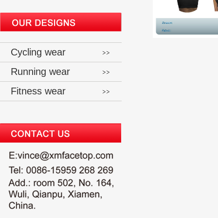
Cycling wear
Running wear
Fitness wear