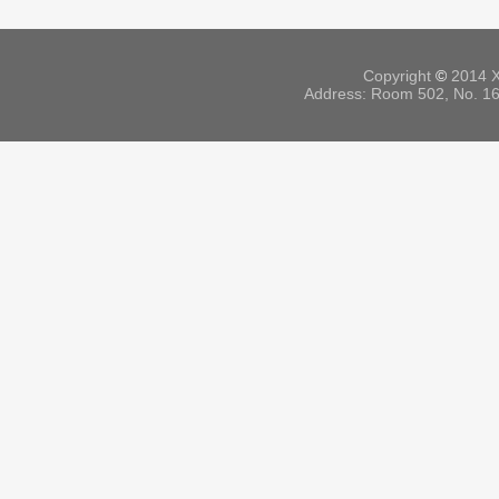
Copyright
©
2014 X
Address: Room 502, No. 164