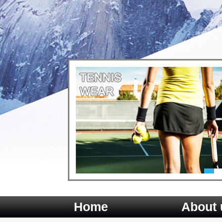
Home
About 