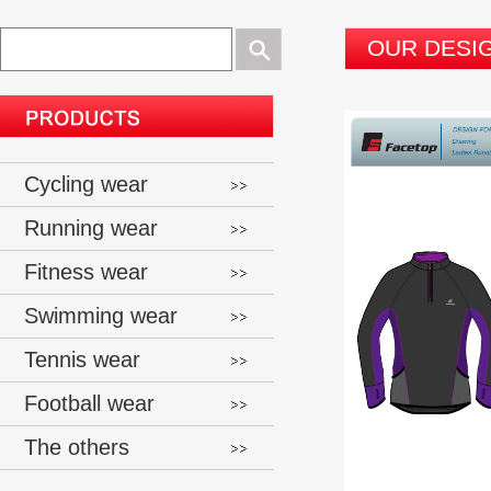
OUR DESI
Cycling wear
Running wear
Fitness wear
Swimming wear
Tennis wear
Football wear
The others