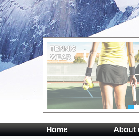
Home
About 