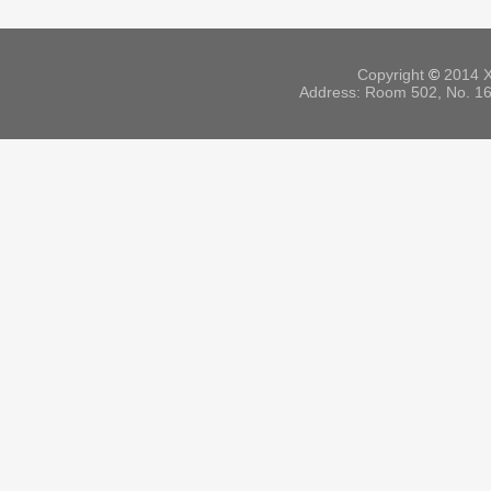
Copyright
©
2014 X
Address: Room 502, No. 164