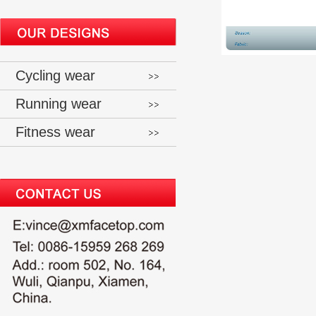
Cycling wear
Running wear
Fitness wear