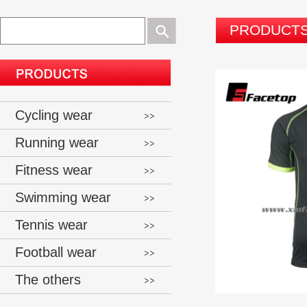
PRODUCT
Cycling wear
Running wear
Fitness wear
Swimming wear
Tennis wear
Football wear
The others