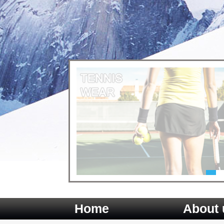
Home
About 