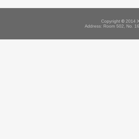
Copyright
©
2014 X
Address: Room 502, No. 164