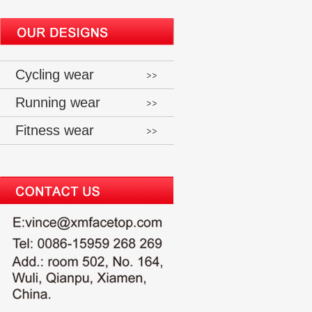
Cycling wear
Running wear
Fitness wear