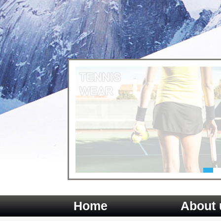
Home
About 