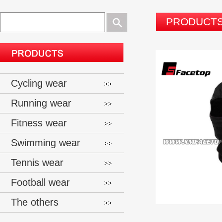
PRODUCT
Cycling wear
Running wear
Fitness wear
Swimming wear
Tennis wear
Football wear
The others