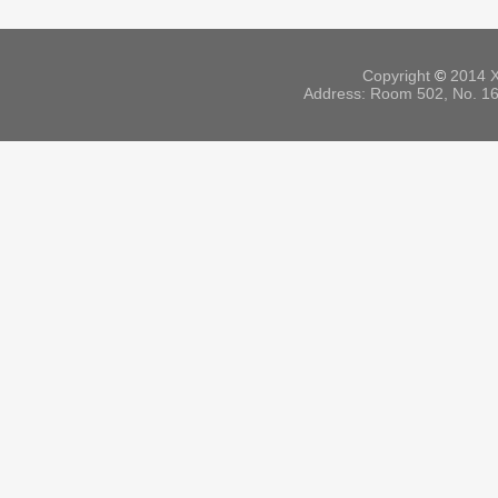
Copyright
©
2014 X
Address: Room 502, No. 164