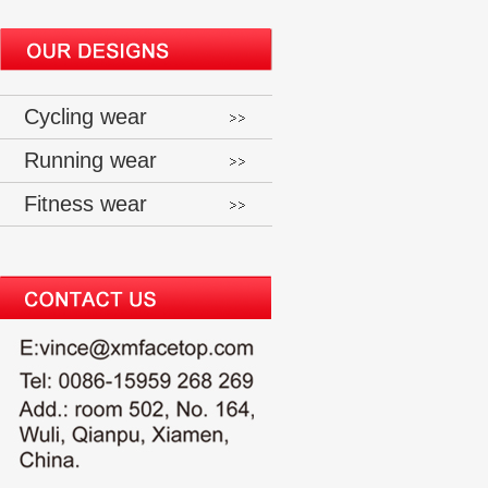
Cycling wear
Running wear
Fitness wear