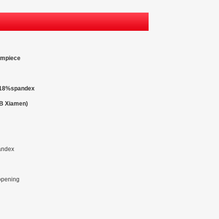
rmpiece
r,18%spandex
OB Xiamen)
andex
 opening