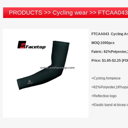
PRODUCTS
>>
Cycling wear
>>
FTCAA043
FTCAA043 Cycling A
MOQ:1000pcs
Fabric: 82%Polyeste
Price: $1.95-$2.25 (F
>Cycling Armpiece
>82%Polyester,18%sp
>Reflective logo
>Elastic band at bicep