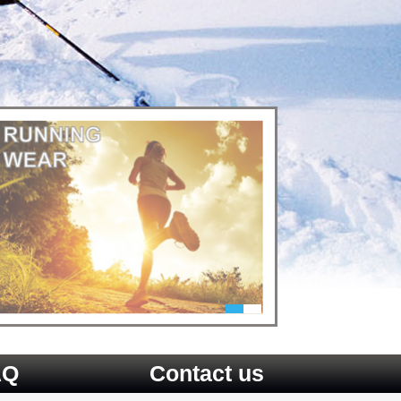
AQ
Contact us