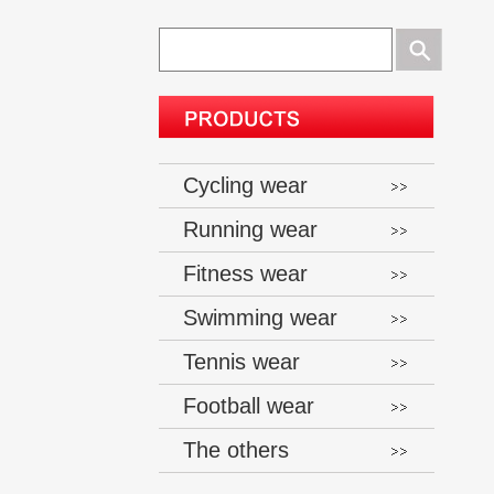
Cycling wear
Running wear
Fitness wear
Swimming wear
Tennis wear
Football wear
The others