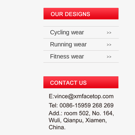
Cycling wear
Running wear
Fitness wear