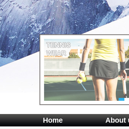
Home
About 