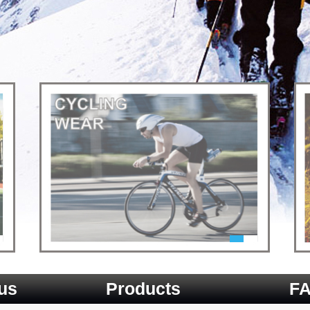
us
Products
F