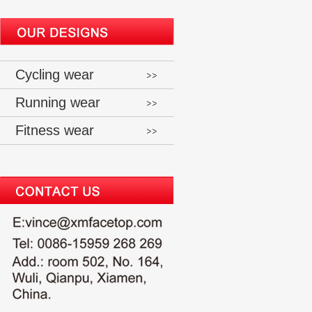
Cycling wear
Running wear
Fitness wear