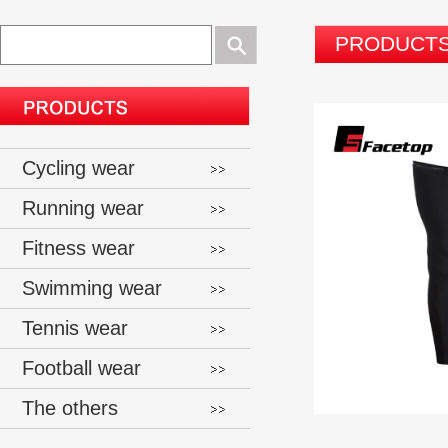
PRODUCT
Cycling wear
Running wear
Fitness wear
Swimming wear
Tennis wear
Football wear
The others