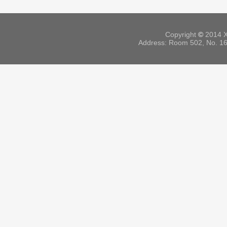
Copyright
©
2014 X
Address: Room 502, No. 164