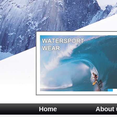
Home
About 