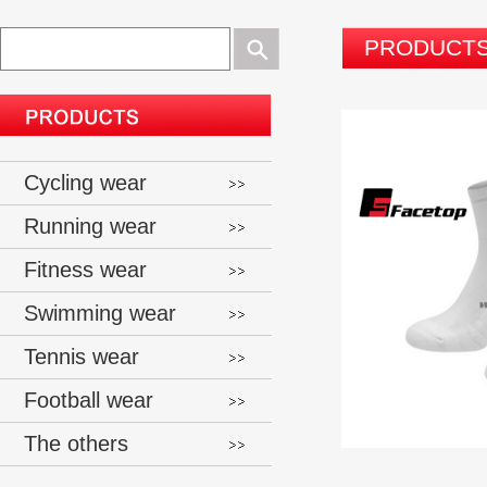
PRODUCT
Cycling wear
Running wear
Fitness wear
Swimming wear
Tennis wear
Football wear
The others