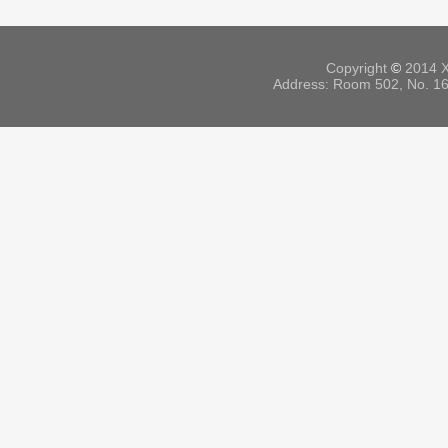
Copyright
©
2014 X
Address: Room 502, No. 164